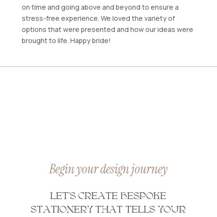
on time and going above and beyond to ensure a
stress-free experience. We loved the variety of
options that were presented and how our ideas were
brought to life. Happy bride!
Begin your design journey
LET’S CREATE BESPOKE
STATIONERY THAT TELLS YOUR