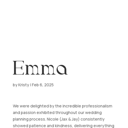
a
Emma
by
Kristy
|
Feb 6, 2025
We were delighted by the incredible professionalism
and passion exhibited throughout our wedding
planning process. Nicole (Jax & Jay) consistently
showed patience and kindness, delivering everything