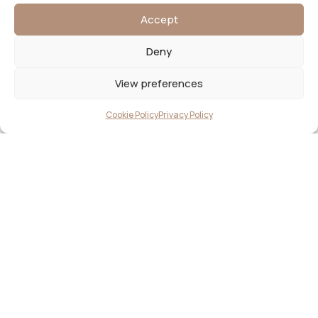
Accept
Deny
View preferences
Cookie Policy
Privacy Policy
2026© JAX & JAY | LUNA DESIGN
CLIENT PORTAL