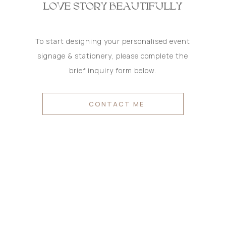
LOVE STORY BEAUTIFULLY
To start designing your personalised event
signage & stationery, please complete the
brief inquiry form below.
CONTACT ME