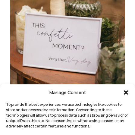
Manage Consent
To provide the best experiences, we use technologies like cookies to
store and/or access device information. Consenting to these
technologies will allow us to process data such as browsing behavior or
unique IDs on this site. Not consenting or withdrawing consent, may
adversely affect certain features and functions.