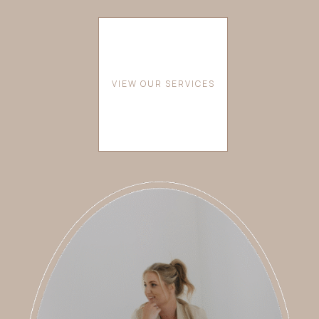
VIEW OUR SERVICES