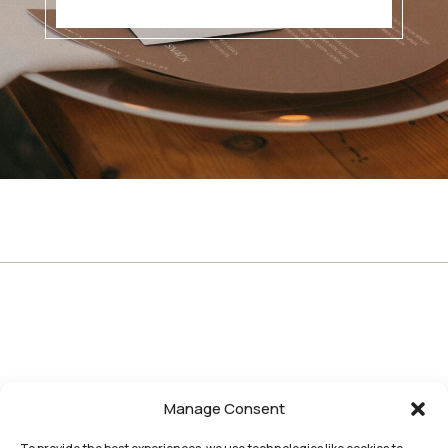
Manage Consent