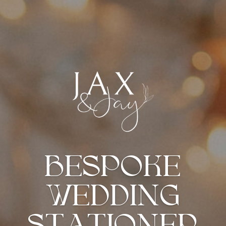
BESPOKE
WEDDING
STATIONER