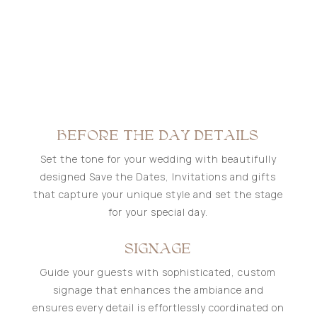
BEFORE THE DAY DETAILS
Set the tone for your wedding with beautifully
designed Save the Dates, Invitations and gifts
that capture your unique style and set the stage
for your special day.
SIGNAGE
Guide your guests with sophisticated, custom
signage that enhances the ambiance and
ensures every detail is effortlessly coordinated on