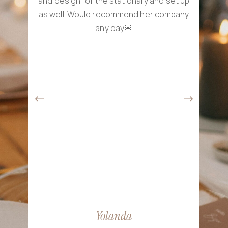
and design for the stationary and set up
as well. Would recommend her company
wed
any day🌸
exp
att
th
wa
br
eve
re
p
Yolanda