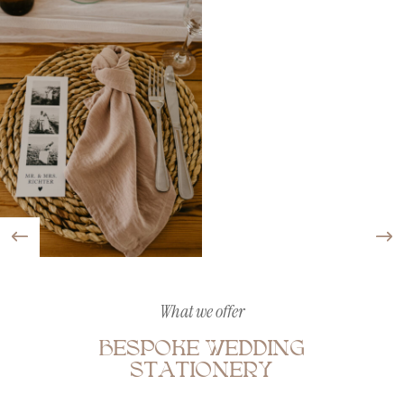
What we offer
BESPOKE WEDDING
STATIONERY