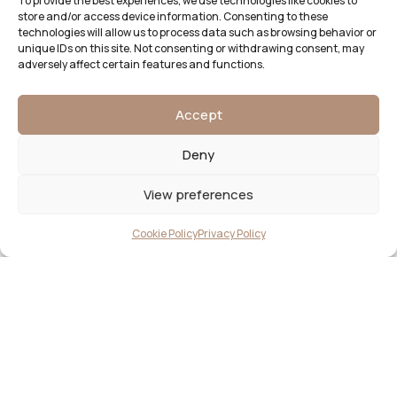
To provide the best experiences, we use technologies like cookies to
store and/or access device information. Consenting to these
technologies will allow us to process data such as browsing behavior or
unique IDs on this site. Not consenting or withdrawing consent, may
adversely affect certain features and functions.
Accept
Deny
View preferences
Cookie Policy
Privacy Policy
Begin your design journey
LET’S CREATE BESPOKE
STATIONERY THAT TELLS YOUR
LOVE STORY BEAUTIFULLY