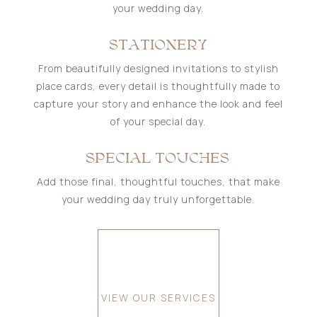
your wedding day.
STATIONERY
From beautifully designed invitations to stylish
place cards, every detail is thoughtfully made to
capture your story and enhance the look and feel
of your special day.
SPECIAL TOUCHES
Add those final, thoughtful touches, that make
your wedding day truly unforgettable.
VIEW OUR SERVICES