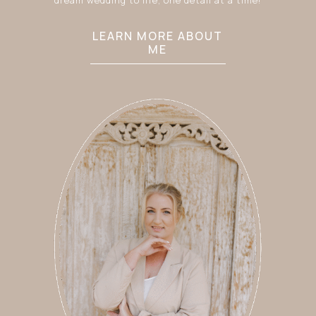
LEARN MORE ABOUT
ME