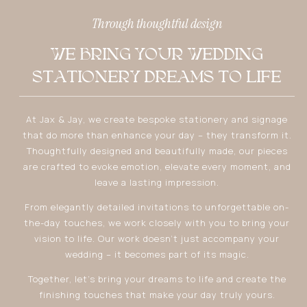
Through thoughtful design
WE BRING YOUR WEDDING
STATIONERY DREAMS TO LIFE
At Jax & Jay, we create bespoke stationery and signage
that do more than enhance your day – they transform it.
Thoughtfully designed and beautifully made, our pieces
are crafted to evoke emotion, elevate every moment, and
leave a lasting impression.
From elegantly detailed invitations to unforgettable on-
the-day touches, we work closely with you to bring your
vision to life. Our work doesn’t just accompany your
wedding – it becomes part of its magic.
Together, let’s bring your dreams to life and create the
finishing touches that make your day truly yours.