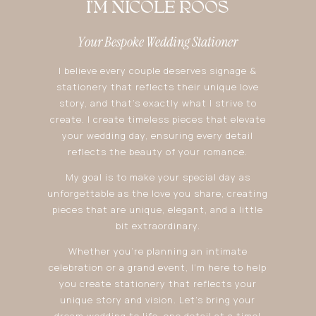
I'M NICOLE ROOS
Your Bespoke Wedding Stationer
I believe every couple deserves signage &
stationery that reflects their unique love
story, and that’s exactly what I strive to
create. I create timeless pieces that elevate
your wedding day, ensuring every detail
reflects the beauty of your romance.
My goal is to make your special day as
unforgettable as the love you share, creating
pieces that are unique, elegant, and a little
bit extraordinary.
Whether you’re planning an intimate
celebration or a grand event, I’m here to help
you create stationery that reflects your
unique story and vision. Let’s bring your
dream wedding to life, one detail at a time!