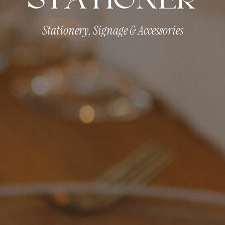
Stationery, Signage & Accessories