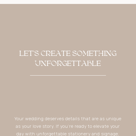
LET'S CREATE SOMETHING
UNFORGETTABLE
Your wedding deserves details that are as unique
as your love story. If you’re ready to elevate your
day with unforgettable stationery and signage,