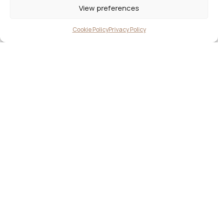
View preferences
Cookie Policy
Privacy Policy