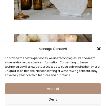
Manage Consent
To provide the best experiences, we use technologies like cookies to
store and/or access device information. Consenting to these
technologies will allow us to process data such as browsing behavior or
unique IDs on this site. Not consenting or withdrawing consent, may
adversely affect certain features and functions.
Accept
Deny