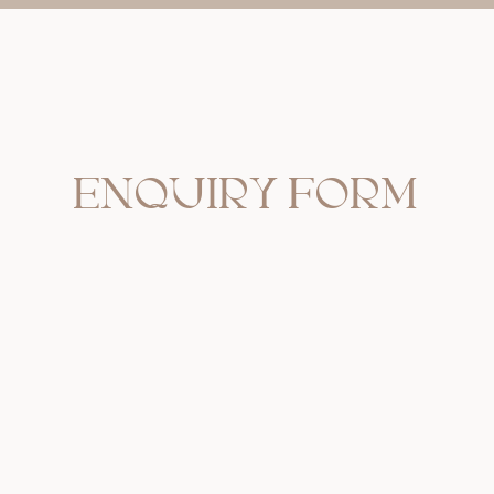
ENQUIRY FORM