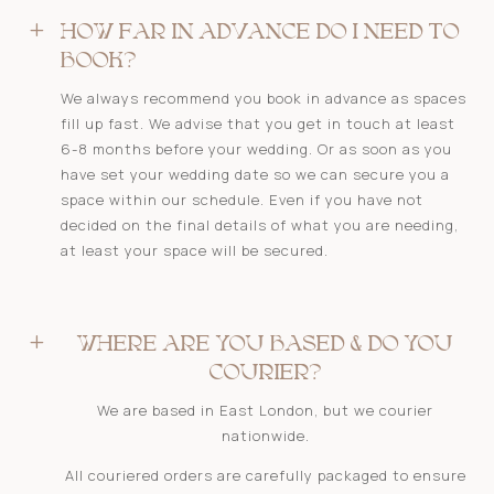
L
HOW FAR IN ADVANCE DO I NEED TO
BOOK?
We always recommend you book in advance as spaces
fill up fast. We advise that you get in touch at least
6-8 months before your wedding. Or as soon as you
have set your wedding date so we can secure you a
space within our schedule. Even if you have not
decided on the final details of what you are needing,
at least your space will be secured.
L
WHERE ARE YOU BASED & DO YOU
COURIER?
We are based in East London, but we courier
nationwide.
All couriered orders are carefully packaged to ensure